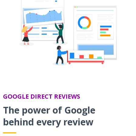
GOOGLE DIRECT REVIEWS
The power of Google
behind every review