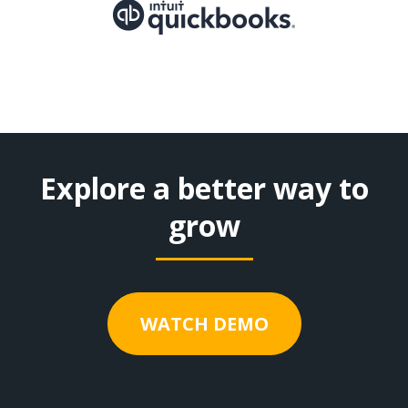
Explore a better way to
grow
WATCH DEMO