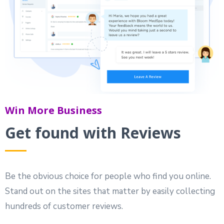
Win More Business
Get found with Reviews
Be the obvious choice for people who find you online.
Stand out on the sites that matter by easily collecting
hundreds of customer reviews.