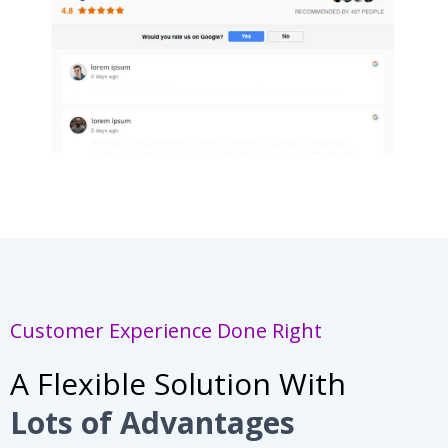
Customer Experience Done Right
A Flexible Solution With
Lots of Advantages