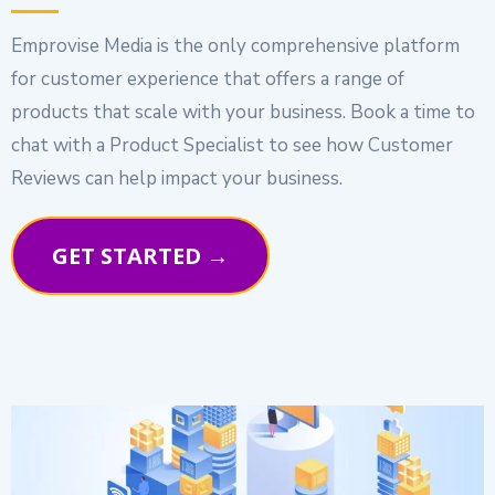
Emprovise Media is the only comprehensive platform
for customer experience that offers a range of
products that scale with your business. Book a time to
chat with a Product Specialist to see how Customer
Reviews can help impact your business.
GET STARTED →