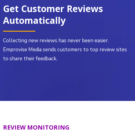
Get Customer Reviews
Automatically
Collecting new reviews has never been easier.
Emprovise Media sends customers to top review sites
to share their feedback.
REVIEW MONITORING