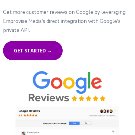
Get more customer reviews on Google by leveraging
Emprovise Media's direct integration with Google's
private API.
GET STARTED →