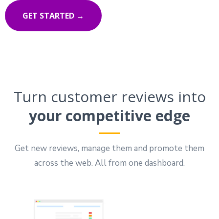
GET STARTED →
Turn customer reviews into
your competitive edge
Get new reviews, manage them and promote them
across the web. All from one dashboard.