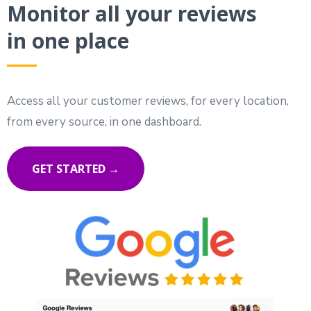
Monitor all your reviews
in one place
Access all your customer reviews, for every location,
from every source, in one dashboard.
GET STARTED →