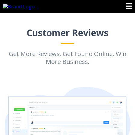
Customer Reviews
Get More Reviews. Get Found Online. Win
More Business.