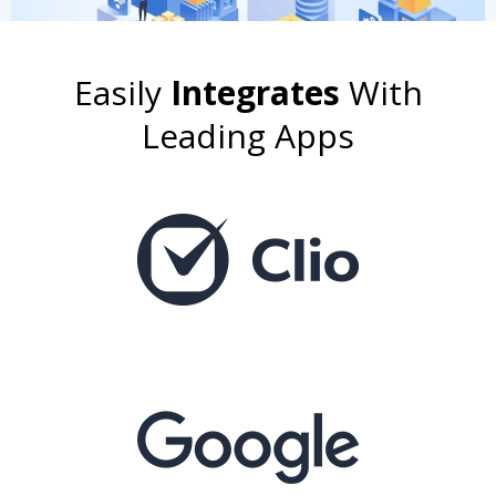
Easily
Integrates
With
Leading Apps